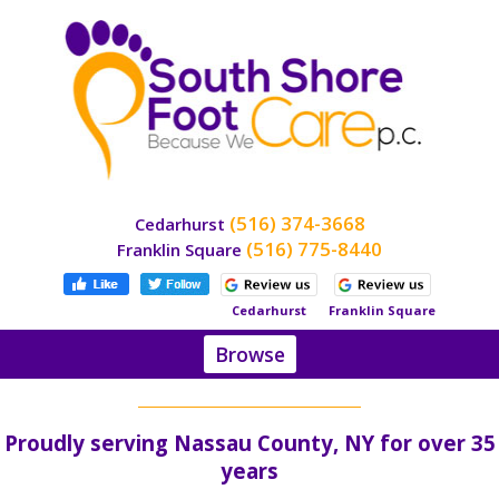
(516) 374-3668
Cedarhurst
(516) 775-8440
Franklin Square
Cedarhurst
Franklin Square
Browse
Home
About
Proudly serving Nassau County, NY for over 35
Dr.
Stein
years