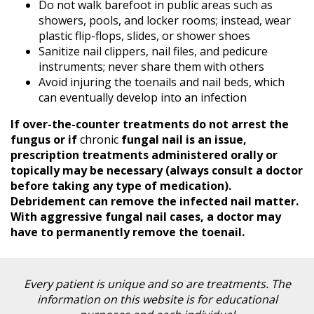
Blog
Do not walk barefoot in public areas such as
showers, pools, and locker rooms; instead, wear
Locations
plastic flip-flops, slides, or shower shoes
Contact
Sanitize nail clippers, nail files, and pedicure
Us
instruments; never share them with others
Avoid injuring the toenails and nail beds, which
can eventually develop into an infection
If over-the-counter treatments do not arrest the
fungus or if
chronic
fungal nail is an issue,
prescription treatments administered orally or
topically may be necessary (always consult a doctor
before taking any type of medication).
Debridement can remove the infected nail matter.
With aggressive fungal nail cases, a doctor may
have to permanently remove the toenail.
Every patient is unique and so are treatments. The
information on this website is for educational