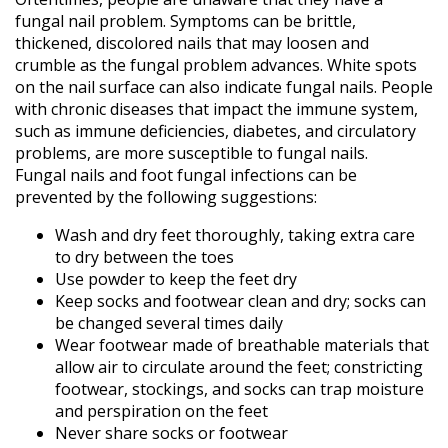
fungal nail problem. Symptoms can be brittle,
Diabetic
thickened, discolored nails that may loosen and
Foot
Care
crumble as the fungal problem advances. White spots
on the nail surface can also indicate fungal nails. People
Flatfoot
with chronic diseases that impact the immune system,
Heel
such as immune deficiencies, diabetes, and circulatory
Spurs
problems, are more susceptible to fungal nails.
Children’s
Fungal nails and foot fungal infections can be
Foot
Care
prevented by the following suggestions:
Learn
Wash and dry feet thoroughly, taking extra care
More
to dry between the toes
New
Use powder to keep the feet dry
Patient
Keep socks and footwear clean and dry; socks can
Information
be changed several times daily
Patient
Wear footwear made of breathable materials that
Education
allow air to circulate around the feet; constricting
footwear, stockings, and socks can trap moisture
Patient
and perspiration on the feet
Reviews
Never share socks or footwear