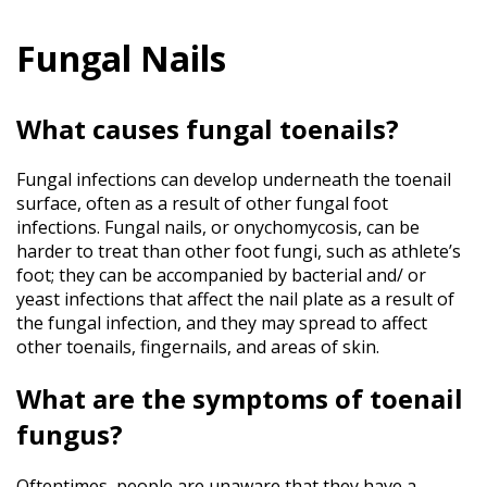
Services
&
Conditions
Fungal Nails
Bunions
What causes fungal toenails?
Plantar
Fasciitis
Arthritis
Fungal infections can develop underneath the toenail
Toenail
surface, often as a result of other fungal foot
Fungus
infections. Fungal nails, or onychomycosis, can be
Ingrown
harder to treat than other foot fungi, such as athlete’s
Toenails
foot; they can be accompanied by bacterial and/ or
Gout
yeast infections that affect the nail plate as a result of
the fungal infection, and they may spread to affect
Plantar
Warts
other toenails, fingernails, and areas of skin.
Achilles
Tendinitis
What are the symptoms of toenail
Athlete’s
fungus?
Foot
Foot
Oftentimes, people are unaware that they have a
Fractures