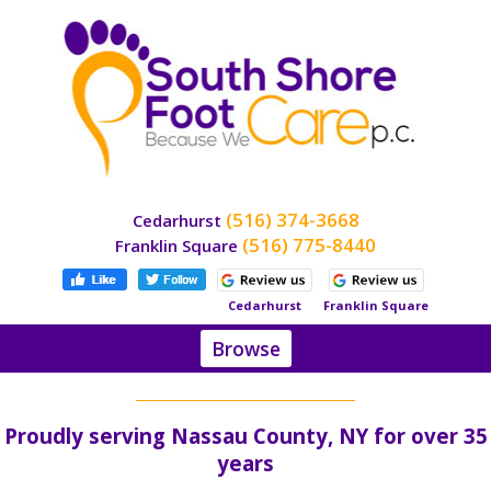
(516) 374-3668
Cedarhurst
(516) 775-8440
Franklin Square
Cedarhurst
Franklin Square
Browse
Home
About
Proudly serving Nassau County, NY for over 35
Dr.
Stein
years