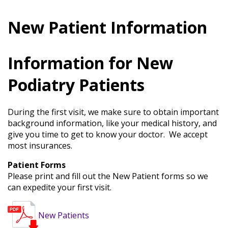
Services
&
Conditions
New Patient Information
Bunions
Information for New
Plantar
Fasciitis
Podiatry Patients
Arthritis
Toenail
Fungus
During the first visit, we make sure to obtain important
Ingrown
background information, like your medical history, and
Toenails
give you time to get to know your doctor. We accept
Gout
most insurances.
Plantar
Warts
Patient Forms
Achilles
Please print and fill out the New Patient forms so we
Tendinitis
can expedite your first visit.
Athlete’s
Foot
New Patients
Foot
Fractures