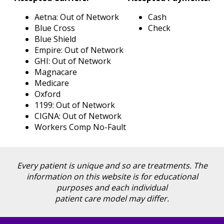
Blog
Aetna: Out of Network
Cash
Locations
Blue Cross
Check
Contact
Blue Shield
Us
Empire: Out of Network
GHI: Out of Network
Magnacare
Medicare
Oxford
1199: Out of Network
CIGNA: Out of Network
Workers Comp No-Fault
Every patient is unique and so are treatments. The
information on this website is for educational
purposes and each individual
patient care model may differ.