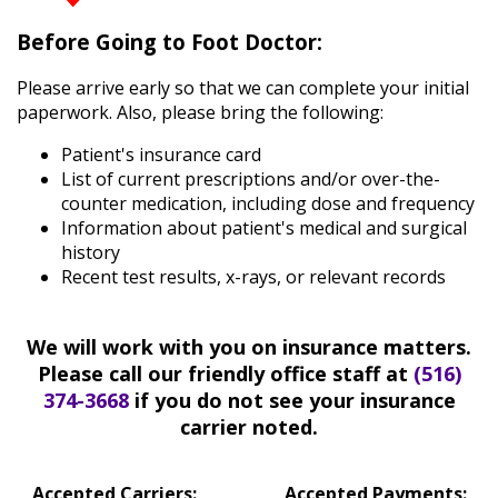
Diabetic
Before Going to Foot Doctor:
Foot
Care
Please arrive early so that we can complete your initial
Flatfoot
paperwork. Also, please bring the following:
Heel
Spurs
Patient's insurance card
Children’s
List of current prescriptions and/or over-the-
Foot
counter medication, including dose and frequency
Care
Information about patient's medical and surgical
Learn
history
More
Recent test results, x-rays, or relevant records
New
Patient
Information
We will work with you on insurance matters.
Please call our friendly office staff at
(516)
Patient
374-3668
if you do not see your insurance
Education
carrier noted.
Patient
Reviews
Accepted Carriers:
Accepted Payments: